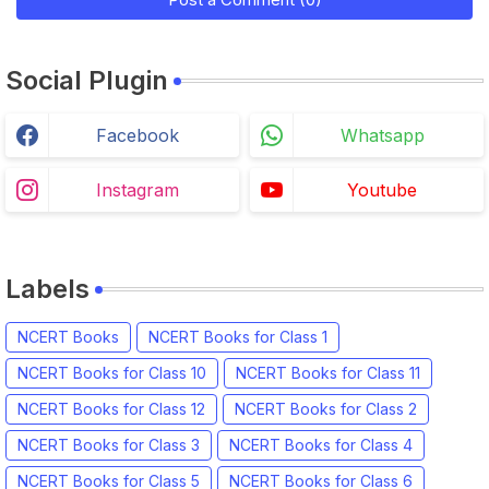
Social Plugin
Facebook
Whatsapp
Instagram
Youtube
Labels
NCERT Books
NCERT Books for Class 1
NCERT Books for Class 10
NCERT Books for Class 11
NCERT Books for Class 12
NCERT Books for Class 2
NCERT Books for Class 3
NCERT Books for Class 4
NCERT Books for Class 5
NCERT Books for Class 6