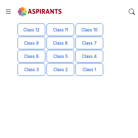
Class 12
Class 11
Class 10
Class 9
Class 8
Class 7
Class 6
Class 5
Class 4
Class 3
Class 2
Class 1