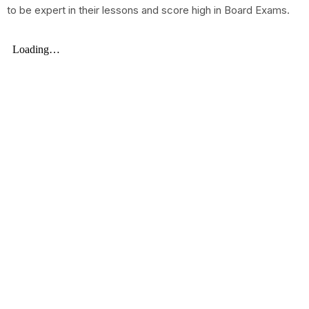
to be expert in their lessons and score high in Board Exams.