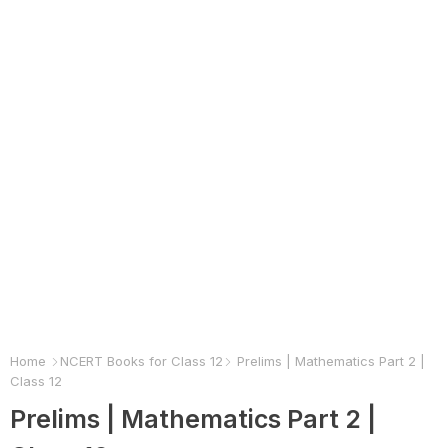
Home
NCERT Books for Class 12
Prelims | Mathematics Part 2 |
Class 12
Prelims | Mathematics Part 2 |