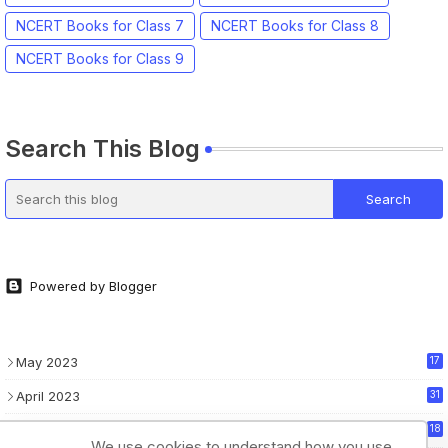
NCERT Books for Class 7
NCERT Books for Class 8
NCERT Books for Class 9
Search This Blog
Powered by Blogger
May 2023
17
April 2023
31
March 2023
18
We use cookies to understand how you use