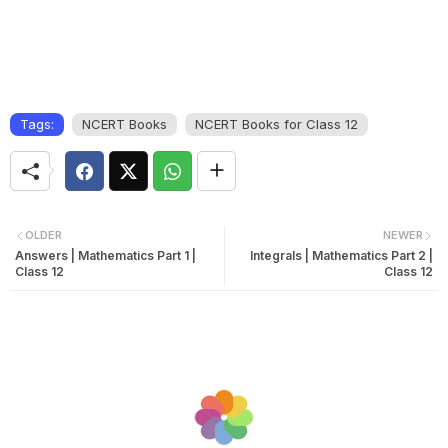
Tags:
NCERT Books
NCERT Books for Class 12
OLDER
NEWER
Answers | Mathematics Part 1 |
Integrals | Mathematics Part 2 |
Class 12
Class 12