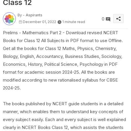
Class 12
By -
Aspirants
0
December 01, 2022
1 minute read
Prelims - Mathematics Part 2 - Download revised NCERT
Books for Class 12 All Subjects in PDF format to use Offline.
Get all the books for Class 12 Maths, Physics, Chemistry,
Biology, English, Accountancy, Business Studies, Sociology,
Economics, History, Political Science, Psychology in PDF
format for academic session 2024-25. All the books are
modified according to new rationalised syllabus for CBSE
2024-25.
The books published by NCERT guide students in a detailed
manner, which enables them to understand key concepts of
every subject easily. Each and every subject is well explained
clearly in NCERT Books Class 12, which assists the students