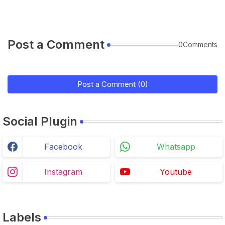
Post a Comment
0Comments
Post a Comment (0)
Social Plugin
Facebook
Whatsapp
Instagram
Youtube
Labels