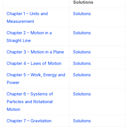
Solutions
Chapter 1 – Units and
Solutions
Measurement
Chapter 2 – Motion in a
Solutions
Straight Line
Chapter 3 – Motion in a Plane
Solutions
Chapter 4 – Laws of Motion
Solutions
Chapter 5 – Work, Energy and
Solutions
Power
Chapter 6 – Systems of
Solutions
Particles and Rotational
Motion
Chapter 7 – Gravitation
Solutions