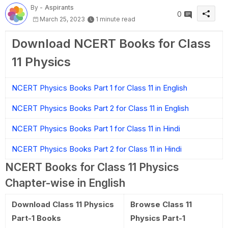
By -
Aspirants
0
March 25, 2023
1 minute read
Download NCERT Books for Class
11 Physics
NCERT Physics Books Part 1 for Class 11 in English
NCERT Physics Books Part 2 for Class 11 in English
NCERT Physics Books Part 1 for Class 11 in Hindi
NCERT Physics Books Part 2 for Class 11 in Hindi
NCERT Books for Class 11 Physics
Chapter-wise in English
Download Class 11 Physics
Browse Class 11
Part-1 Books
Physics Part-1