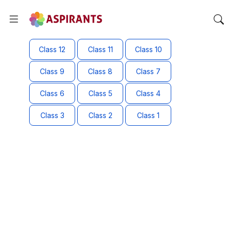
Class 12
Class 11
Class 10
Class 9
Class 8
Class 7
Class 6
Class 5
Class 4
Class 3
Class 2
Class 1