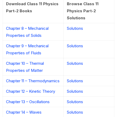
Download Class 11 Physics
Browse Class 11
Part-2 Books
Physics Part-2
Solutions
Chapter 8 – Mechanical
Solutions
Properties of Solids
Chapter 9 – Mechanical
Solutions
Properties of Fluids
Chapter 10 – Thermal
Solutions
Properties of Matter
Chapter 11 – Thermodynamics
Solutions
Chapter 12 – Kinetic Theory
Solutions
Chapter 13 – Oscillations
Solutions
Chapter 14 – Waves
Solutions