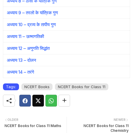
अध्याय 8 – ठोसों के यांत्रिक गुण
अध्याय 9 – तरलो के यांत्रिक गुण
अध्याय 10 – द्रव्य के तापीय गुण
अध्याय 11 – ऊष्मागतिकी
अध्याय 12 – अणुगति सिद्धांत
अध्याय 13 – दोलन
अध्याय 14 – तरंगे
Tags:
NCERT Books
NCERT Books for Class 11
OLDER
NEWER
NCERT Books for Class 11 Maths
NCERT Books for Class 11
Chemistry