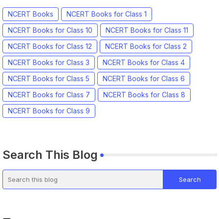
NCERT Books
NCERT Books for Class 1
NCERT Books for Class 10
NCERT Books for Class 11
NCERT Books for Class 12
NCERT Books for Class 2
NCERT Books for Class 3
NCERT Books for Class 4
NCERT Books for Class 5
NCERT Books for Class 6
NCERT Books for Class 7
NCERT Books for Class 8
NCERT Books for Class 9
Search This Blog