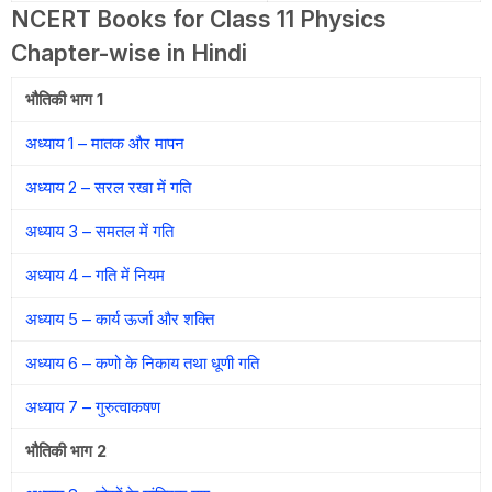
NCERT Books for Class 11 Physics
Chapter-wise in Hindi
भौतिकी भाग 1
अध्याय 1 – मातक और मापन
अध्याय 2 – सरल रखा में गति
अध्याय 3 – समतल में गति
अध्याय 4 – गति में नियम
अध्याय 5 – कार्य ऊर्जा और शक्ति
अध्याय 6 – कणो के निकाय तथा धूणी गति
अध्याय 7 – गुरुत्वाकषण
भौतिकी भाग 2