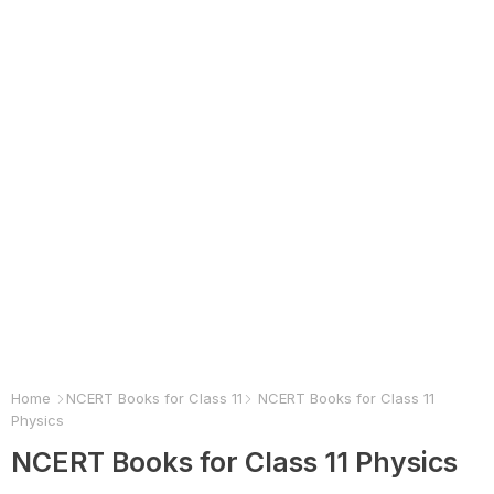
Home
NCERT Books for Class 11
NCERT Books for Class 11
Physics
NCERT Books for Class 11 Physics