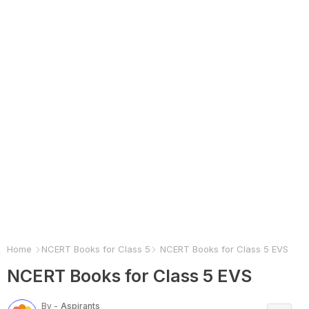
Home
NCERT Books for Class 5
NCERT Books for Class 5 EVS
NCERT Books for Class 5 EVS
By -
Aspirants