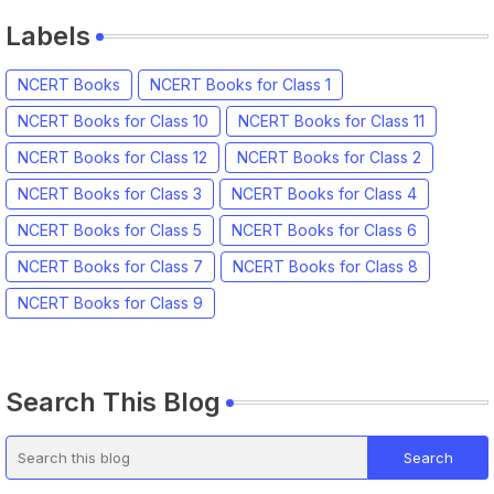
Labels
NCERT Books
NCERT Books for Class 1
NCERT Books for Class 10
NCERT Books for Class 11
NCERT Books for Class 12
NCERT Books for Class 2
NCERT Books for Class 3
NCERT Books for Class 4
NCERT Books for Class 5
NCERT Books for Class 6
NCERT Books for Class 7
NCERT Books for Class 8
NCERT Books for Class 9
Search This Blog