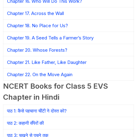
Chapter 16. Who Will Do This Work?
Chapter 17. Across the Wall
Chapter 18. No Place for Us?
Chapter 19. A Seed Tells a Farmer’s Story
Chapter 20. Whose Forests?
Chapter 21. Like Father, Like Daughter
Chapter 22. On the Move Again
NCERT Books for Class 5 EVS
Chapter in Hindi
पाठ 1: कैसे पहचाना चींटी ने दोस्त को?
पाठ 2: कहानी सँपेरों की
पाठ 3: चखने से पचने तक