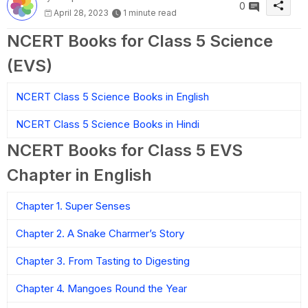
0
April 28, 2023
1 minute read
NCERT Books for Class 5 Science
(EVS)
NCERT Class 5 Science Books in English
NCERT Class 5 Science Books in Hindi
NCERT Books for Class 5 EVS
Chapter in English
Chapter 1. Super Senses
Chapter 2. A Snake Charmer’s Story
Chapter 3. From Tasting to Digesting
Chapter 4. Mangoes Round the Year