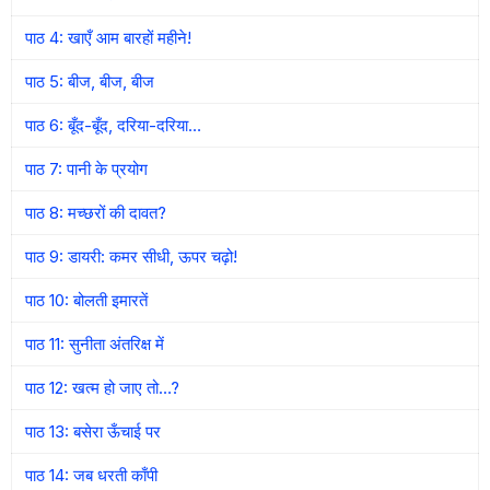
पाठ 4: खाएँ आम बारहों महीने!
पाठ 5: बीज, बीज, बीज
पाठ 6: बूँद-बूँद, दरिया-दरिया…
पाठ 7: पानी के प्रयोग
पाठ 8: मच्छरों की दावत?
पाठ 9: डायरी: कमर सीधी, ऊपर चढ़ो!
पाठ 10: बोलती इमारतें
पाठ 11: सुनीता अंतरिक्ष में
पाठ 12: खत्म हो जाए तो…?
पाठ 13: बसेरा ऊँचाई पर
पाठ 14: जब धरती काँपी