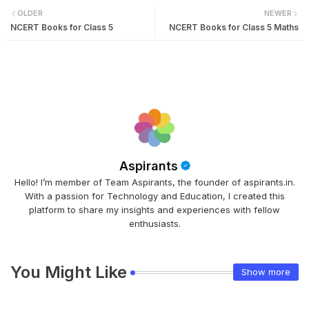
OLDER
NEWER
NCERT Books for Class 5
NCERT Books for Class 5 Maths
Aspirants
Hello! I’m member of Team Aspirants, the founder of aspirants.in.
With a passion for Technology and Education, I created this
platform to share my insights and experiences with fellow
enthusiasts.
You Might Like
Show more