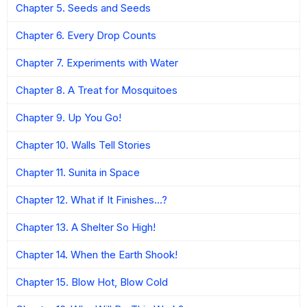
Chapter 5. Seeds and Seeds
Chapter 6. Every Drop Counts
Chapter 7. Experiments with Water
Chapter 8. A Treat for Mosquitoes
Chapter 9. Up You Go!
Chapter 10. Walls Tell Stories
Chapter 11. Sunita in Space
Chapter 12. What if It Finishes…?
Chapter 13. A Shelter So High!
Chapter 14. When the Earth Shook!
Chapter 15. Blow Hot, Blow Cold