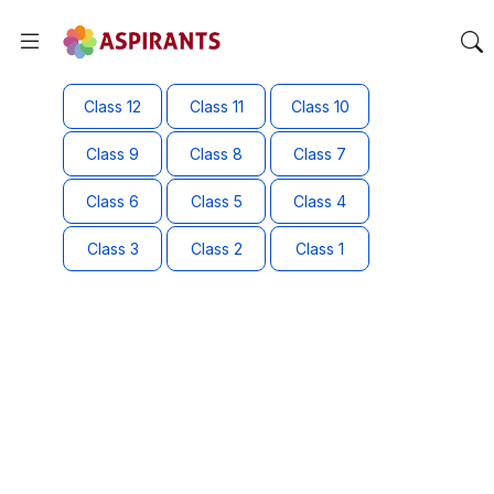
Class 12
Class 11
Class 10
Class 9
Class 8
Class 7
Class 6
Class 5
Class 4
Class 3
Class 2
Class 1