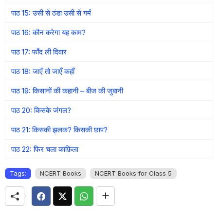
पाठ 15: उसी से ठंडा उसी से गर्म
पाठ 16: कौन करेगा यह काम?
पाठ 17: फाँद ली दिवार
पाठ 18: जाएँ तो जाएँ कहाँ
पाठ 19: किसानों की कहानी – बीज की जुबानी
पाठ 20: किसके जंगल?
पाठ 21: किसकी झलक? किसकी छाप?
पाठ 22: फिर चला काफ़िला
Tags:
NCERT Books
NCERT Books for Class 5